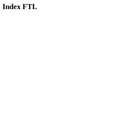
Index FTL